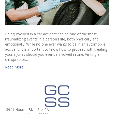
Being involved in a car accident can be one of the most
traumatizing events in a person’s life, both physically and
emotionally. While no one ever wants to be in an automobile
accident, it is important to know how to proceed with treating
your injuries should you ever be involved in one. Visiting a
chiropractor…
Read More
3941 Houma Blvd. Ste. 2A