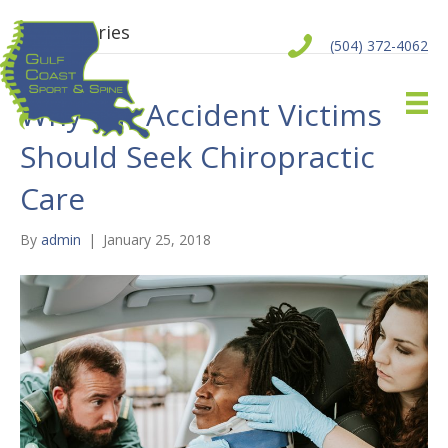
Auto Injuries
(504) 372-4062
Why Car Accident Victims
Should Seek Chiropractic
Care
By
admin
|
January 25, 2018